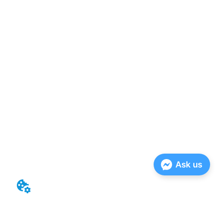
Ask us