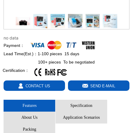
no data
Payment：
Lead Time(Est.)：1-100 pieces 15 days
100+ pieces To be negotiated
Certification：
SEND E-MAIL
CONTACT US
Features
Specification
About Us
Application Scenarios
Packing