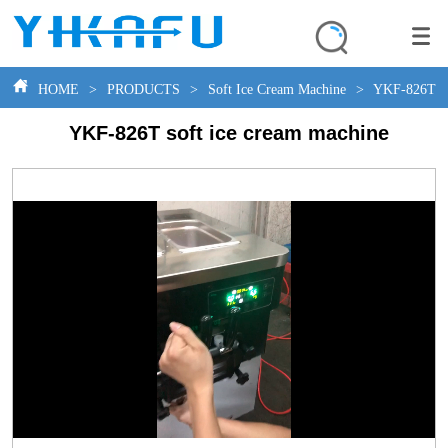
HOME
>
PRODUCTS
>
Soft Ice Cream Machine
>
YKF-826T so
YKF-826T soft ice cream machine