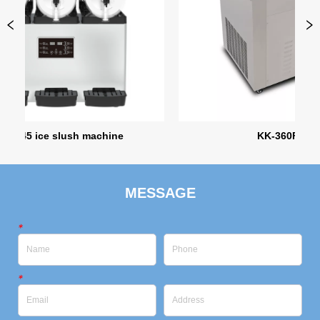
ce slush machine
KK-360FL-1
MESSAGE
*
*