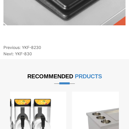
Previous:
YKF-8230
Next:
YKF-830
RECOMMENDED
PRDUCTS